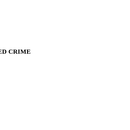
ED CRIME