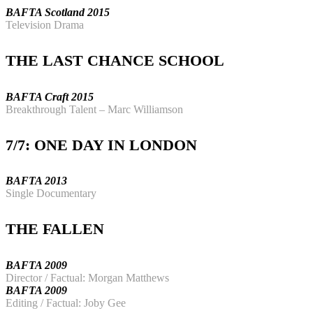
BAFTA Scotland 2015
Television Drama
THE LAST CHANCE SCHOOL
BAFTA Craft 2015
Breakthrough
Talent – Marc Williamson
7/7: ONE DAY IN LONDON
BAFTA 2013
Single Documentary
THE FALLEN
BAFTA 2009
Director / Factual: Morgan Matthews
BAFTA 2009
Editing / Factual: Joby Gee