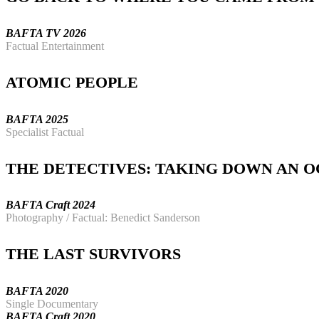
BAFTA TV 2026
Factual Entertainment
ATOMIC PEOPLE
BAFTA 2025
Specialist Factual
THE DETECTIVES: TAKING DOWN AN 
BAFTA Craft 2024
Photography
/ Factual: Benedict Sanderson
THE LAST SURVIVORS
BAFTA 2020
Single Documentary
BAFTA Craft 2020