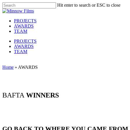
Skip
Hit enter to search or ESC to close
to
Close
main
Search
content
Menu
PROJECTS
AWARDS
TEAM
PROJECTS
AWARDS
TEAM
Home
»
AWARDS
BAFTA
WINNERS
GO BACK TO WHERE YOU CAME FROM