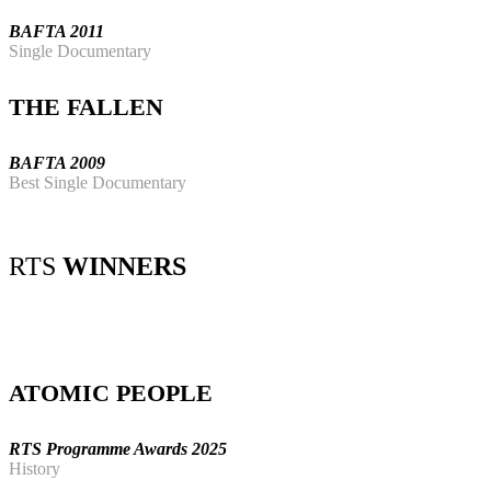
BAFTA 2011
Single Documentary
THE FALLEN
BAFTA 2009
Best Single Documentary
RTS
WINNERS
ATOMIC PEOPLE
RTS Programme Awards 2025
History