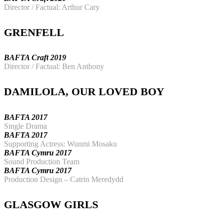
Director / Factual: Arthur Cary
GRENFELL
BAFTA Craft 2019
Director / Factual: Ben Anthony
DAMILOLA, OUR LOVED BOY
BAFTA 2017
Single Drama
BAFTA 2017
Supporting Actress: Wunmi Mosaku
BAFTA Cymru 2017
Sound Production Team
BAFTA Cymru 2017
Production Design – Catrin Meredydd
GLASGOW GIRLS