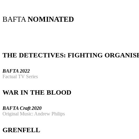
BAFTA
NOMINATED
THE DETECTIVES: FIGHTING ORGANIS
BAFTA 2022
Factual TV Series
WAR IN THE BLOOD
BAFTA Craft 2020
Original Music: Andrew Philips
GRENFELL