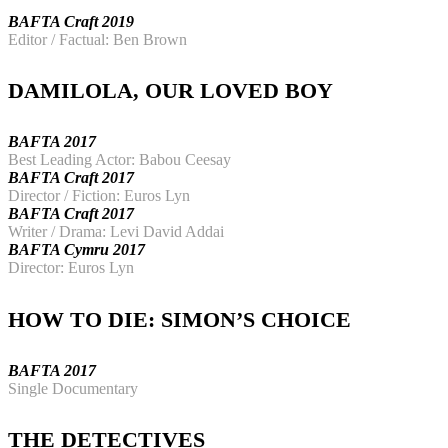
BAFTA Craft 2019
Editor / Factual: Ben Brown
DAMILOLA, OUR LOVED BOY
BAFTA 2017
Best Leading Actor: Babou Ceesay
BAFTA Craft 2017
Director / Fiction: Euros Lyn
BAFTA Craft 2017
Writer / Drama: Levi David Addai
BAFTA Cymru 2017
Director: Euros Lyn
HOW TO DIE: SIMON’S CHOICE
BAFTA 2017
Single Documentary
THE DETECTIVES