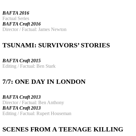
BAFTA 2016
Factual Series
BAFTA Craft 2016
Director / Factual: James Newton
TSUNAMI: SURVIVORS’ STORIES
BAFTA Craft 2015
Editing / Factual: Ben Stark
7/7: ONE DAY IN LONDON
BAFTA Craft 2013
Director / Factual: Ben Anthony
BAFTA Craft 2013
Editing / Factual: Rupert Houseman
SCENES FROM A TEENAGE KILLING