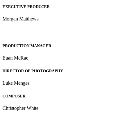
EXECUTIVE PRODUCER
Morgan Matthews
PRODUCTION MANAGER
Euan McRae
DIRECTOR OF PHOTOGRAPHY
Luke Menges
COMPOSER
Christopher White