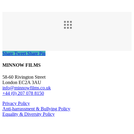
Share
Tweet
Share
Pin
MINNOW FILMS
58-60 Rivington Street
London EC2A 3AU
info@minnowfilms.co.uk
+44 (0) 207 078 8150
Privacy Policy
Anti-harrassment & Bullying Policy
Equality & Diversity Policy