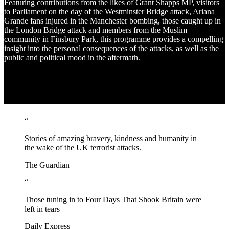
Featuring contributions from the likes of Grant Shapps MP, visitors
to Parliament on the day of the Westminster Bridge attack, Ariana
Grande fans injured in the Manchester bombing, those caught up in
the London Bridge attack and members from the Muslim
community in Finsbury Park, this programme provides a compelling
insight into the personal consequences of the attacks, as well as the
public and political mood in the aftermath.
“
Stories of amazing bravery, kindness and humanity in
the wake of the UK terrorist attacks.
The Guardian
“
Those tuning in to Four Days That Shook Britain were
left in tears
Daily Express