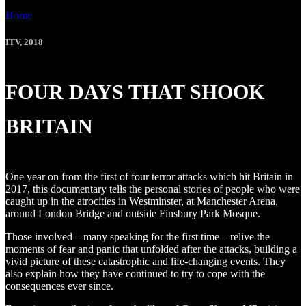
Home
»
FOUR DAYS THAT SHOOK BRITAIN
ITV, 2018
FOUR DAYS THAT SHOOK
BRITAIN
One year on from the first of four terror attacks which hit Britain in
2017, this documentary tells the personal stories of people who were
caught up in the atrocities in Westminster, at Manchester Arena,
around London Bridge and outside Finsbury Park Mosque.
Those involved – many speaking for the first time – relive the
moments of fear and panic that unfolded after the attacks, building a
vivid picture of these catastrophic and life-changing events. They
also explain how they have continued to try to cope with the
consequences ever since.