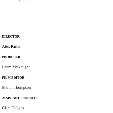
DIRECTOR
Alex Kiehl
PRODUCER
Laura McNaught
FILM EDITOR
Martin Thompson
ASSISTANT PRODUCER
Clara Collyns