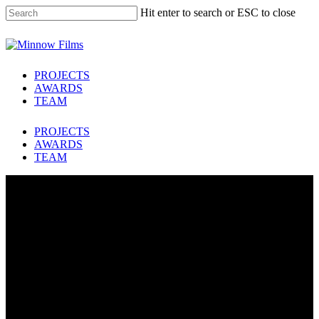
Skip
Hit enter to search or ESC to close
to
main
Close
content
Search
Menu
PROJECTS
AWARDS
TEAM
PROJECTS
AWARDS
TEAM
FOUR DAYS THAT
SHOOK BRITAIN